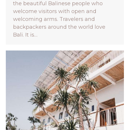
the beautiful Balinese people who
welcome visitors with open and
welcoming arms. Travelers and
backpackers around the world love
Bali. It is…