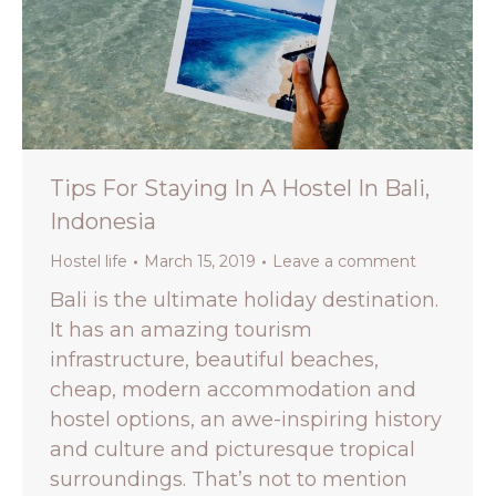
Tips For Staying In A Hostel In Bali,
Indonesia
Hostel life
March 15, 2019
Leave a comment
Bali is the ultimate holiday destination.
It has an amazing tourism
infrastructure, beautiful beaches,
cheap, modern accommodation and
hostel options, an awe-inspiring history
and culture and picturesque tropical
surroundings. That’s not to mention