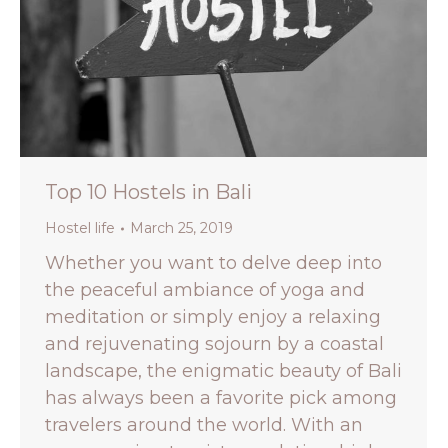
Top 10 Hostels in Bali
Hostel life
March 25, 2019
Whether you want to delve deep into
the peaceful ambiance of yoga and
meditation or simply enjoy a relaxing
and rejuvenating sojourn by a coastal
landscape, the enigmatic beauty of Bali
has always been a favorite pick among
travelers around the world. With an