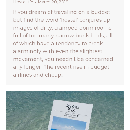
Hostel life
March 20, 2019
If you dream of traveling on a budget
but find the word ‘hostel’ conjures up
images of dirty, cramped dorm rooms,
full of too many narrow bunk-beds, all
of which have a tendency to creak
alarmingly with even the slightest
movement, you needn’t be concerned
any longer. The recent rise in budget
airlines and cheap…