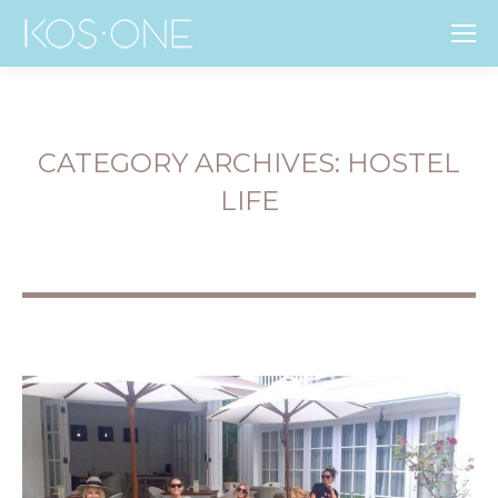
CATEGORY ARCHIVES:
HOSTEL
LIFE
You are here: