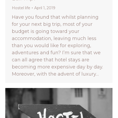
Hostel life
April 1, 2019
Have you found that whilst planning
for your next big trip, most of your
budget is going toward your
accommodation, leaving much less
than you would like for exploring,
adventures and fun? I’m sure that we
can all agree that hotel stays are
becoming more expensive day by day.
Moreover, with the advent of luxury…