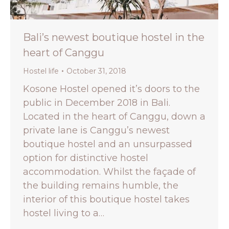
Bali’s newest boutique hostel in the
heart of Canggu
Hostel life
October 31, 2018
Kosone Hostel opened it’s doors to the
public in December 2018 in Bali.
Located in the heart of Canggu, down a
private lane is Canggu’s newest
boutique hostel and an unsurpassed
option for distinctive hostel
accommodation. Whilst the façade of
the building remains humble, the
interior of this boutique hostel takes
hostel living to a…