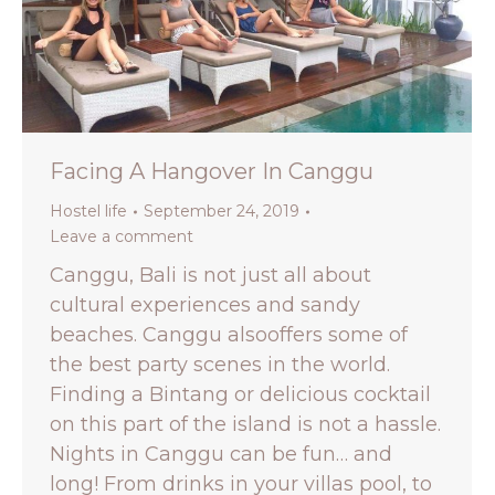
Facing A Hangover In Canggu
Hostel life
September 24, 2019
Leave a comment
Canggu, Bali is not just all about
cultural experiences and sandy
beaches. Canggu alsooffers some of
the best party scenes in the world.
Finding a Bintang or delicious cocktail
on this part of the island is not a hassle.
Nights in Canggu can be fun… and
long! From drinks in your villas pool, to