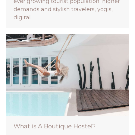
ever growing tourist population, higher
demands and stylish travelers, yogis,
digital…
What is A Boutique Hostel?