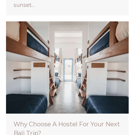
sunset…
Why Choose A Hostel For Your Next
Bali Trip?