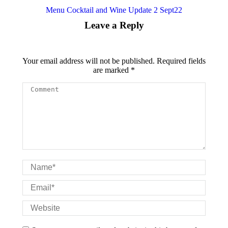
Menu Cocktail and Wine Update 2 Sept22
Leave a Reply
Your email address will not be published. Required fields
are marked
*
Comment
Name *
Email *
Website