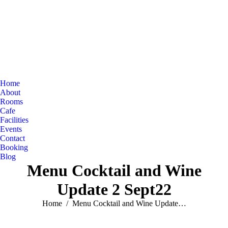
Home
About
Rooms
Cafe
Facilities
Events
Contact
Booking
Blog
Menu Cocktail and Wine
Update 2 Sept22
You are here:
Home
Menu Cocktail and Wine Update…