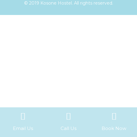
© 2019 Kosone Hostel. All rights reserved.
Email Us
Call Us
Book Now