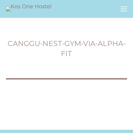
CANGGU-NEST-GYM-VIA-ALPHA-
FIT
You are here: