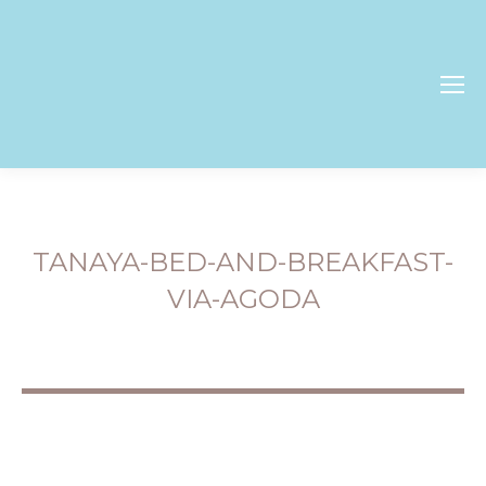
TANAYA-BED-AND-BREAKFAST-
VIA-AGODA
You are here: