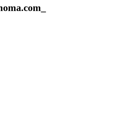
Amoma.com_