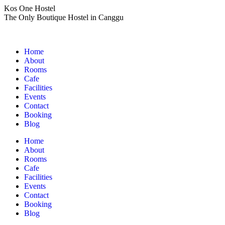
Skip
Kos One Hostel
to
The Only Boutique Hostel in Canggu
content
Home
About
Rooms
Cafe
Facilities
Events
Contact
Booking
Blog
Home
About
Rooms
Cafe
Facilities
Events
Contact
Booking
Blog