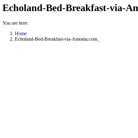
Echoland-Bed-Breakfast-via-
You are here:
Home
Echoland-Bed-Breakfast-via-Amoma.com_