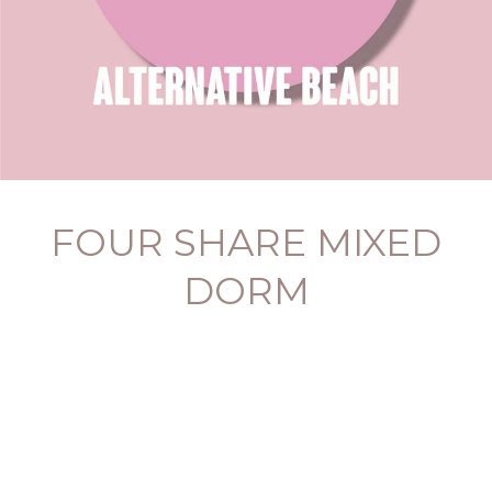
FOUR SHARE MIXED
DORM