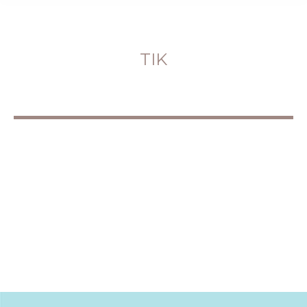
TIK
You are here: