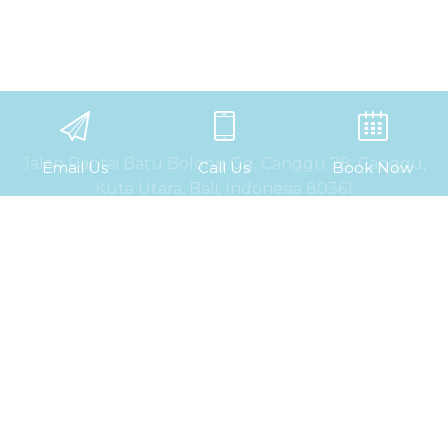
Jalan Pantai Batu Bolong Gg. Canggu 78, Canggu,
Email Us
Call Us
Book Now
Kuta Utara, Bali, Indonesia 80361
P. +62 361 9069 622
WA. +62 812 8633 6999
E. info@kosonehostel.com