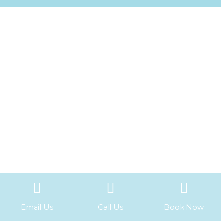
Email Us
Call Us
Book Now