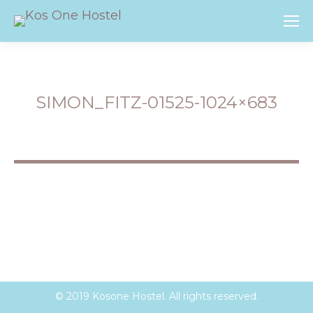
SIMON_FITZ-01525-1024×683
You are here:
© 2019 Kosone Hostel. All rights reserved.