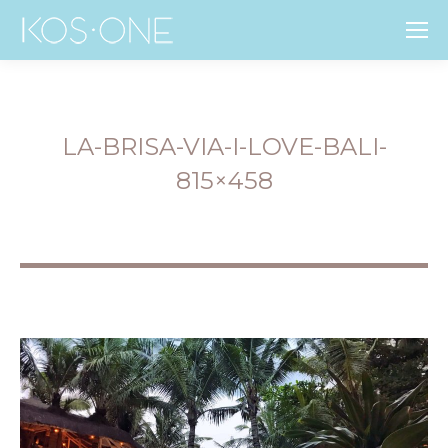
LA-BRISA-VIA-I-LOVE-BALI-
815×458
You are here: