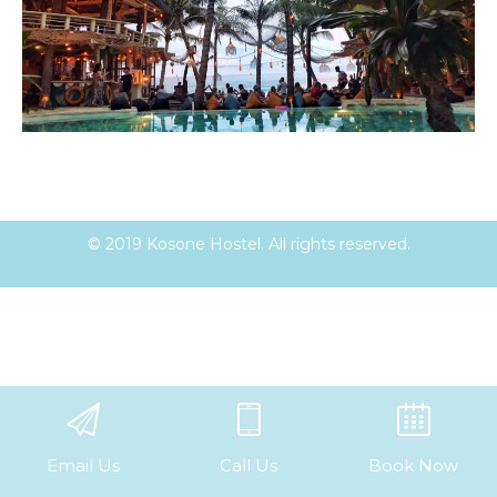
© 2019 Kosone Hostel. All rights reserved.
Email Us
Call Us
Book Now