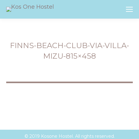
FINNS-BEACH-CLUB-VIA-VILLA-
MIZU-815×458
You are here:
© 2019 Kosone Hostel. All rights reserved.