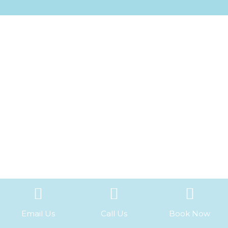
Email Us
Call Us
Book Now