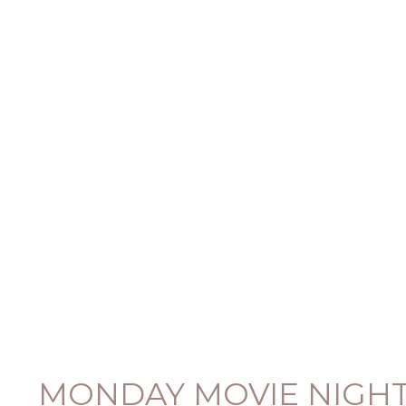
MONDAY MOVIE NIGHT: 