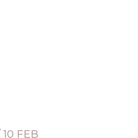
 10 FEB