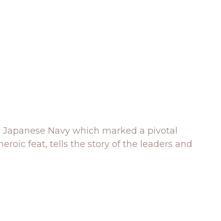
l Japanese Navy which marked a pivotal
eroic feat, tells the story of the leaders and