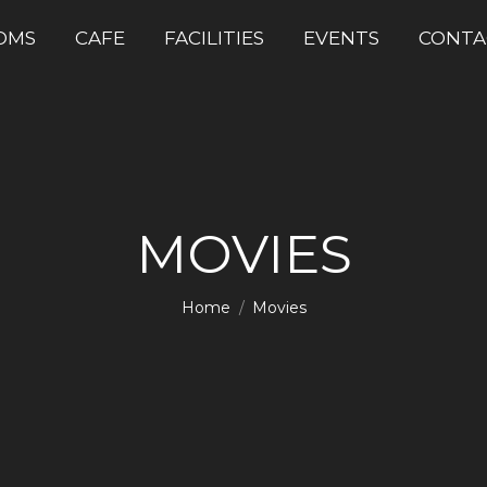
OMS
CAFE
FACILITIES
EVENTS
CONTA
MOVIES
You are here:
Home
Movies