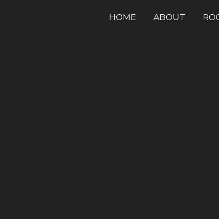
HOME
ABOUT
RO