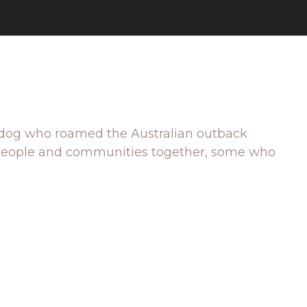
 red dog who roamed the Australian outback
ng people and communities together, some who