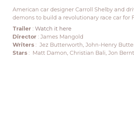
American car designer Carroll Shelby and dri
demons to build a revolutionary race car for 
Trailer
:
Watch it here
Director
: James Mangold
Writers
: Jez Butterworth, John-Henry Butt
Stars
: Matt Damon, Christian Bali, Jon Bern