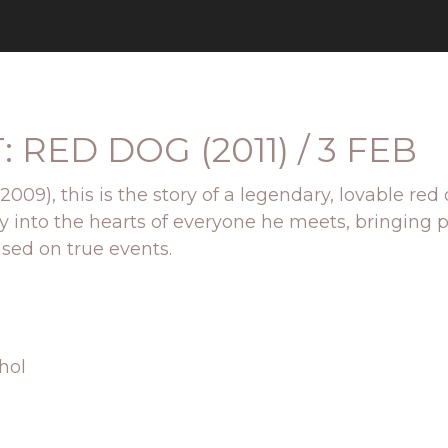
RED DOG (2011) / 3 FEB
;(2009), this is the story of a legendary, lovable
 way into the hearts of everyone he meets, bringi
ased on true events.
hol