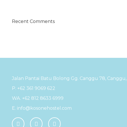
Recent Comments
Jalan Pantai Batu Bolong Gg. Canggu 78, Canggu, K
P. +62 361 9069 622
WA. +62 812 8633 6999
E. info@kosonehostel.com