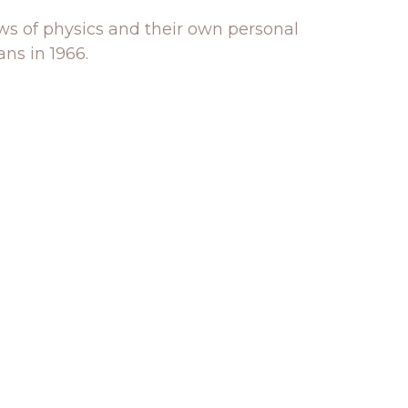
aws of physics and their own personal
ns in 1966.