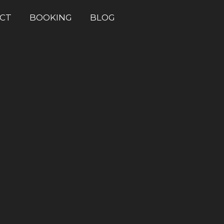
CT
BOOKING
BLOG