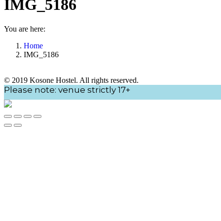
IMG_5186
You are here:
Home
IMG_5186
© 2019 Kosone Hostel. All rights reserved.
Go
Please note: venue strictly 17+
to
Top