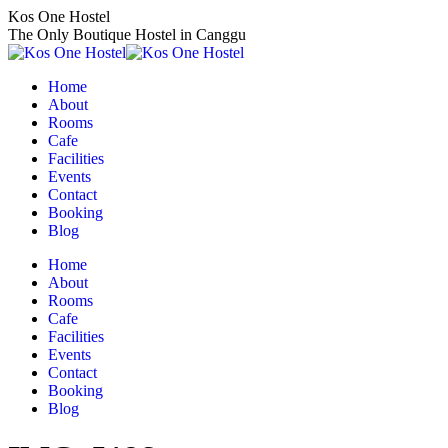
Skip
Kos One Hostel
to
The Only Boutique Hostel in Canggu
content
Home
About
Rooms
Cafe
Facilities
Events
Contact
Booking
Blog
Home
About
Rooms
Cafe
Facilities
Events
Contact
Booking
Blog