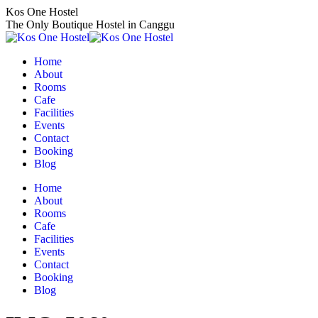
Skip
Kos One Hostel
to
The Only Boutique Hostel in Canggu
content
Home
About
Rooms
Cafe
Facilities
Events
Contact
Booking
Blog
Home
About
Rooms
Cafe
Facilities
Events
Contact
Booking
Blog