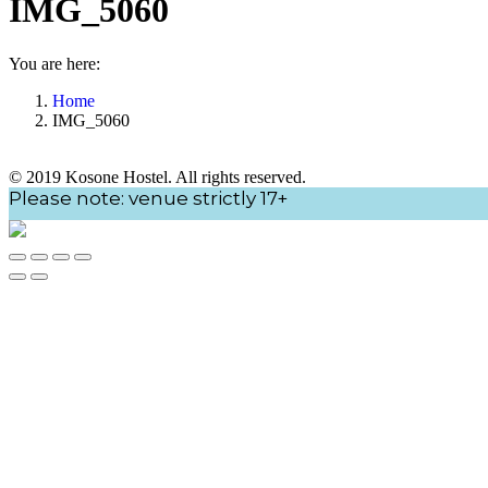
IMG_5060
You are here:
Home
IMG_5060
© 2019 Kosone Hostel. All rights reserved.
Go
Please note: venue strictly 17+
to
Top