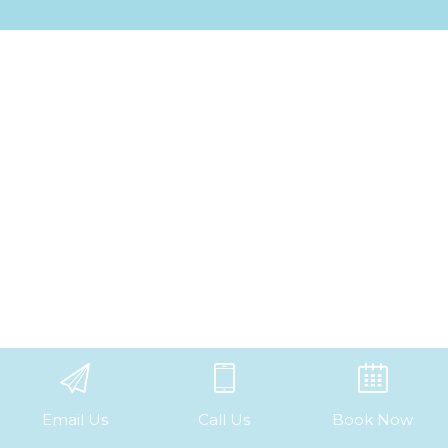
Email Us
Call Us
Book Now