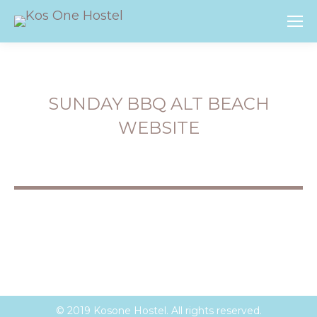
SUNDAY BBQ ALT BEACH
WEBSITE
You are here:
© 2019 Kosone Hostel. All rights reserved.