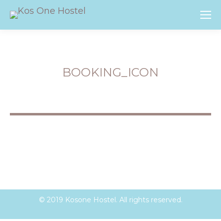
BOOKING_ICON
You are here:
© 2019 Kosone Hostel. All rights reserved.