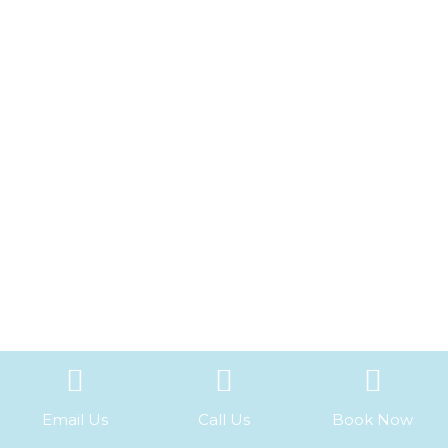
Email Us
Call Us
Book Now