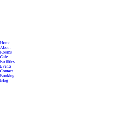
Home
About
Rooms
Cafe
Facilities
Events
Contact
Booking
Blog