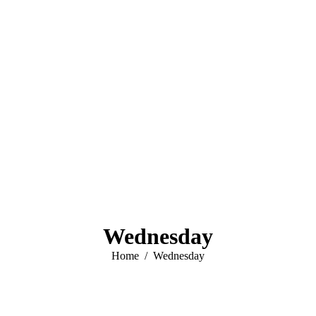
Wednesday
You are here:
Home
Wednesday