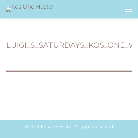
LUIGI_S_SATURDAYS_KOS_ONE_W
You are here:
© 2019 Kosone Hostel. All rights reserved.