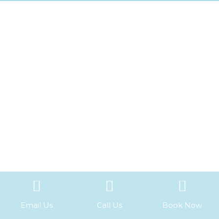
Email Us
Call Us
Book Now