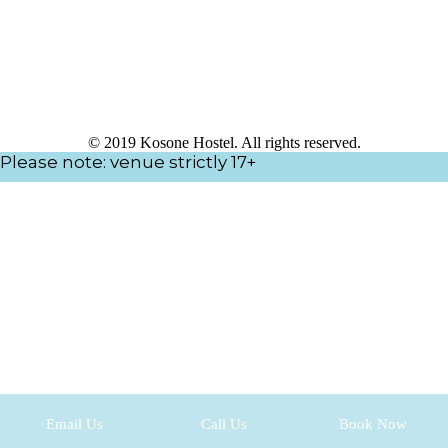
© 2019 Kosone Hostel. All rights reserved.
Please note: venue strictly 17+
Email Us
Call Us
Book Now