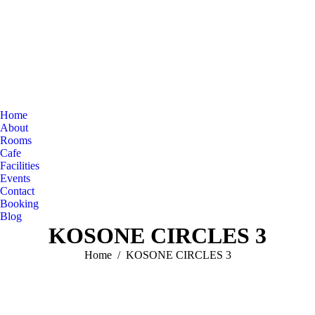
Home
About
Rooms
Cafe
Facilities
Events
Contact
Booking
Blog
KOSONE CIRCLES 3
You are here:
Home
KOSONE CIRCLES 3