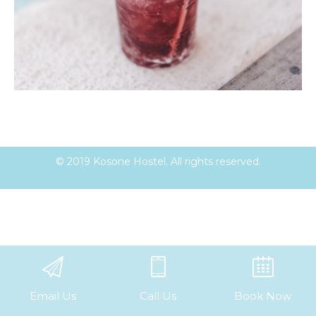
© 2019 Kosone Hostel. All rights reserved.
Email Us
Call Us
Book Now