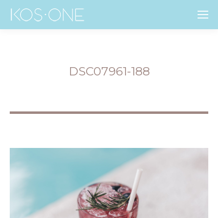
DSC07961-188
You are here: