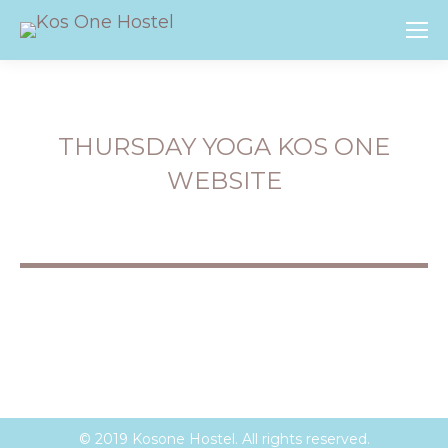
THURSDAY YOGA KOS ONE
WEBSITE
You are here:
© 2019 Kosone Hostel. All rights reserved.