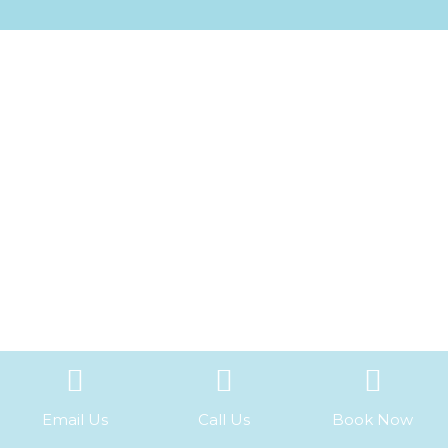
Email Us
Call Us
Book Now