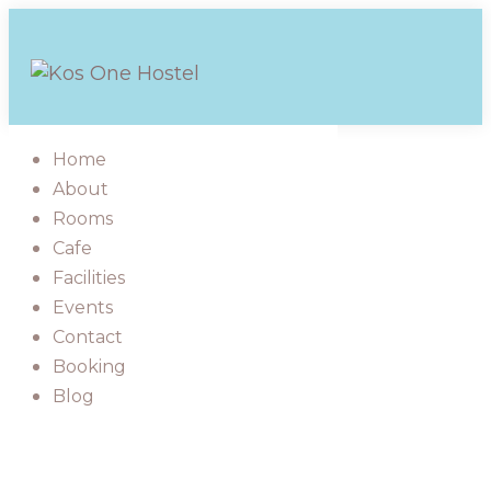
Skip
to
content
Home
About
Rooms
Cafe
Facilities
Events
Contact
Booking
Blog