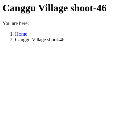
Canggu Village shoot-46
You are here:
Home
Canggu Village shoot-46