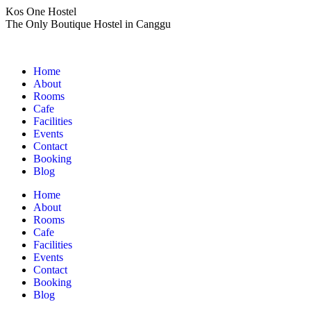
Skip
Kos One Hostel
to
The Only Boutique Hostel in Canggu
content
Home
About
Rooms
Cafe
Facilities
Events
Contact
Booking
Blog
Home
About
Rooms
Cafe
Facilities
Events
Contact
Booking
Blog