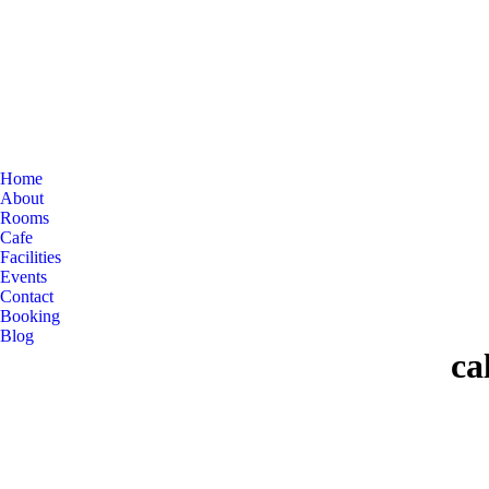
Home
About
Rooms
Cafe
Facilities
Events
Contact
Booking
Blog
ca