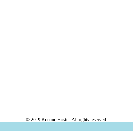
© 2019 Kosone Hostel. All rights reserved.