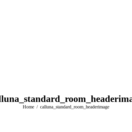
lluna_standard_room_headerim
You are here:
Home
calluna_standard_room_headerimage