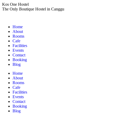
Skip
Kos One Hostel
to
The Only Boutique Hostel in Canggu
content
Home
About
Rooms
Cafe
Facilities
Events
Contact
Booking
Blog
Home
About
Rooms
Cafe
Facilities
Events
Contact
Booking
Blog