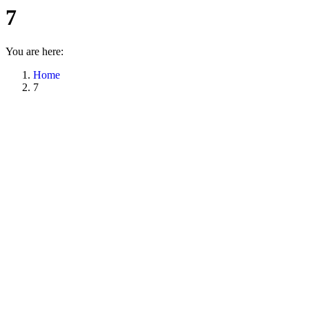
7
You are here:
Home
7