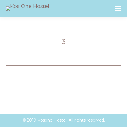
3
You are here:
© 2019 Kosone Hostel. All rights reserved.