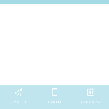
Email Us
Call Us
Book Now