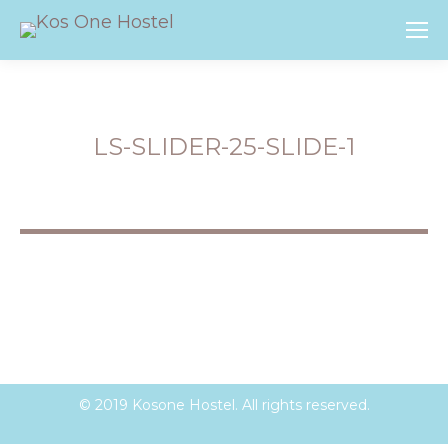
LS-SLIDER-25-SLIDE-1
You are here:
© 2019 Kosone Hostel. All rights reserved.