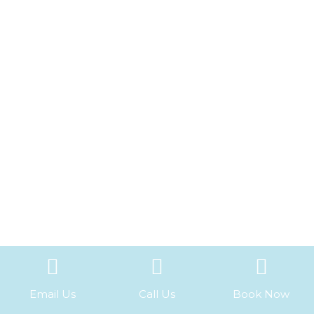
Email Us
Call Us
Book Now