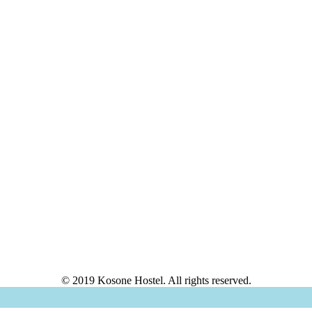
© 2019 Kosone Hostel. All rights reserved.