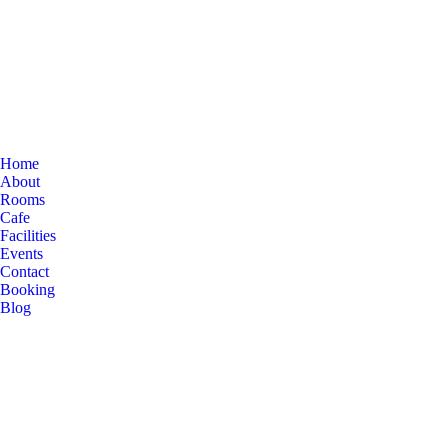
Home
About
Rooms
Cafe
Facilities
Events
Contact
Booking
Blog