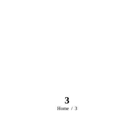
3
You are here:
Home
3