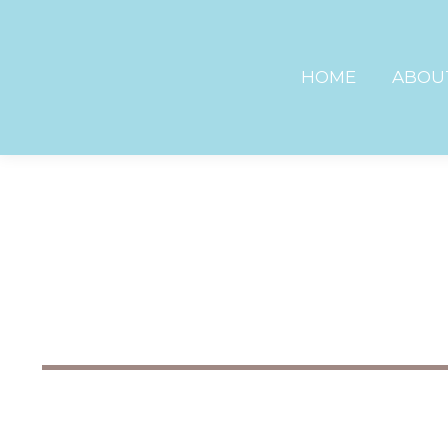
HOME
ABOU