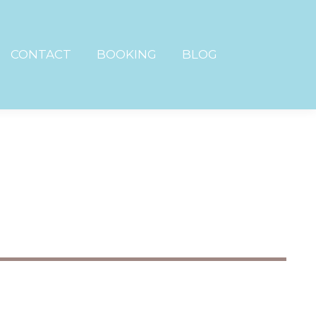
CONTACT
BOOKING
BLOG