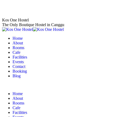
Skip
to
content
Kos One Hostel
The Only Boutique Hostel in Canggu
Home
About
Rooms
Cafe
Facilities
Events
Contact
Booking
Blog
Home
About
Rooms
Cafe
Facilities