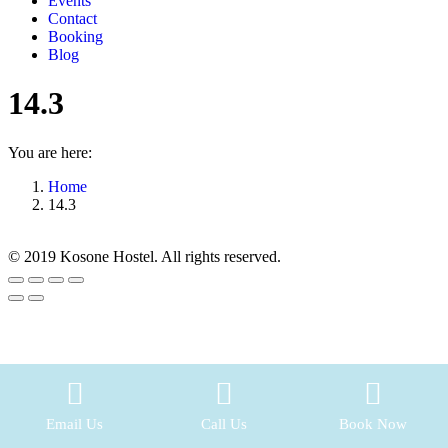
Events
Contact
Booking
Blog
14.3
You are here:
Home
14.3
© 2019 Kosone Hostel. All rights reserved.
Go
to
Top
Email Us
Call Us
Book Now