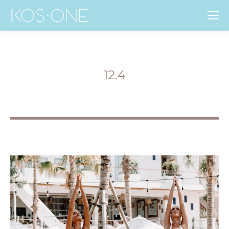
12.4
You are here: