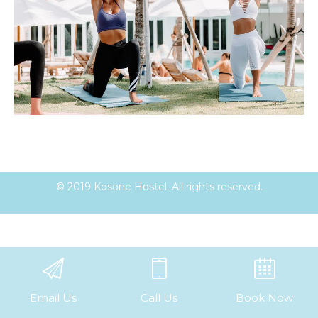
© 2019 Kosone Hostel. All rights reserved.
Email Us
Call Us
Book Now