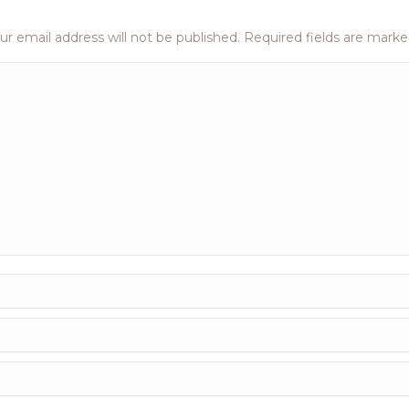
ur email address will not be published. Required fields are mark