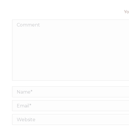
Yo
Comment
Name *
Email *
Website