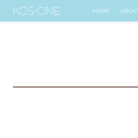
HOME
ABO
HOME
ABOU