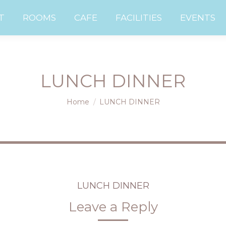
UT
ROOMS
CAFE
FACILITIES
EVENTS
T
ROOMS
CAFE
FACILITIES
EVENTS
LUNCH DINNER
You are here:
Home
LUNCH DINNER
LUNCH DINNER
Leave a Reply