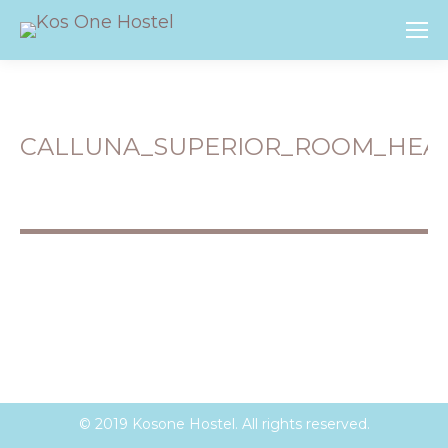
CALLUNA_SUPERIOR_ROOM_HEA
You are here:
© 2019 Kosone Hostel. All rights reserved.