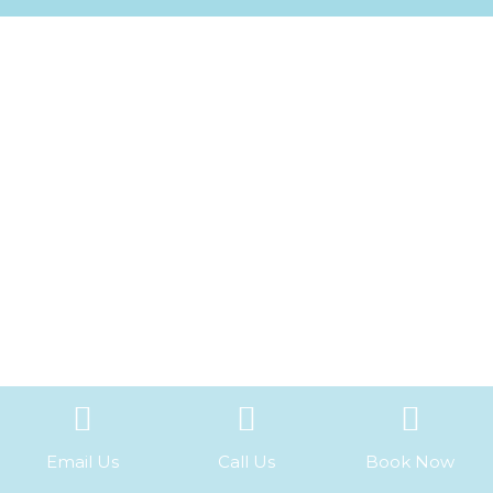
Email Us
Call Us
Book Now